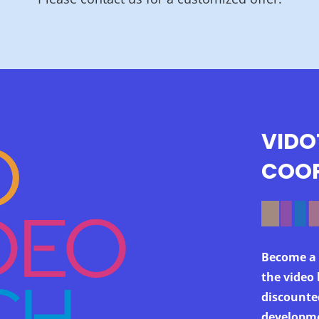
VIDO
COOP
Become a 
the video 
discounte
developme