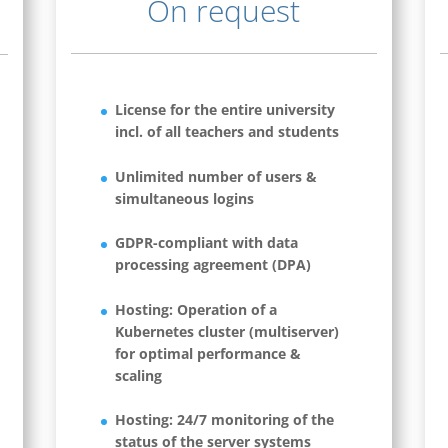
On request
License for the entire university
incl. of all teachers and students
Unlimited number of users &
simultaneous logins
GDPR-compliant with data
processing agreement (DPA)
Hosting: Operation of a
Kubernetes cluster (multiserver)
for optimal performance &
scaling
Hosting: 24/7 monitoring of the
status of the server systems