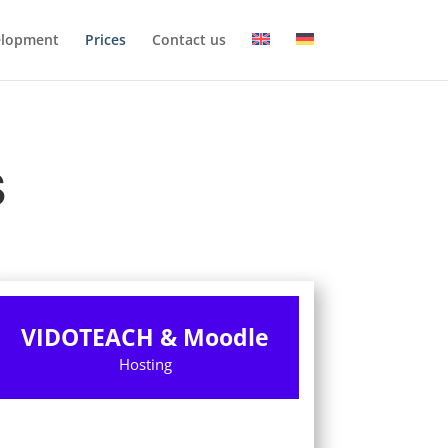
elopment
Prices
Contact us
S
VIDOTEACH & Moodle
Hosting