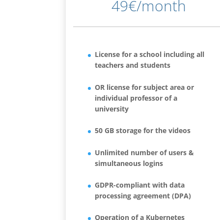
49€/month
License for a school including all
teachers and students
OR license for subject area or
individual professor of a
university
50 GB storage for the videos
Unlimited number of users &
simultaneous logins
GDPR-compliant with data
processing agreement (DPA)
Operation of a Kubernetes