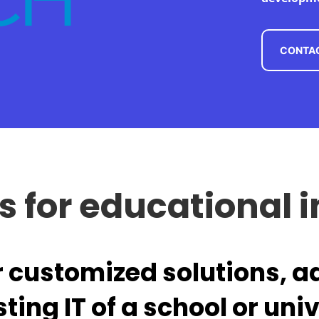
CONTAC
ns for educational i
r customized solutions, a
sting IT of a school or univ