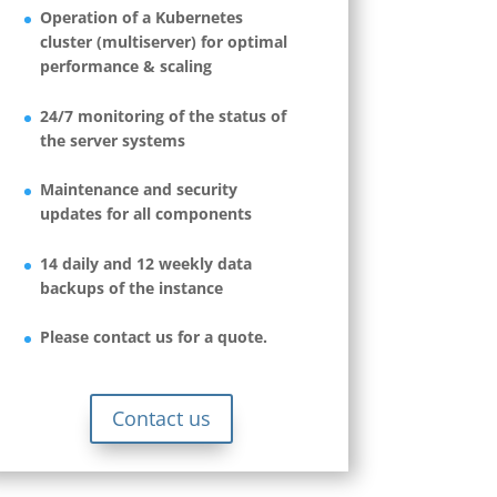
Operation of a Kubernetes
cluster (multiserver) for optimal
performance & scaling
24/7 monitoring of the status of
the server systems
Maintenance and security
updates for all components
14 daily and 12 weekly data
backups of the instance
Please contact us for a quote.
Contact us