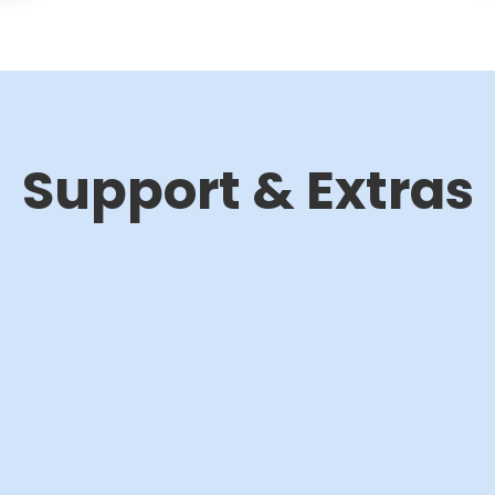
Support & Extras
Training &
Programming
workshops
480€/h*