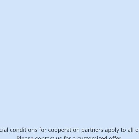
On request*
Programming of
individual solutions
Training courses
and workshops
Billing interval 1
hour
Billing interval 15
minutes
Contact us
Contact us
ial conditions for cooperation partners apply to all e
Please contact us for a customized offer.