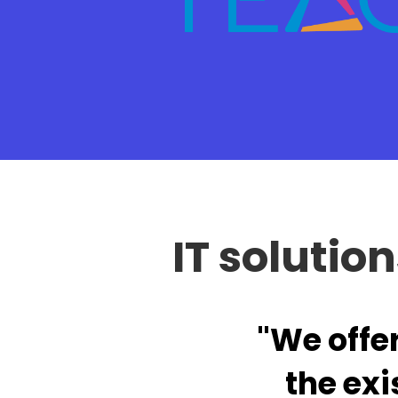
IT solutio
"We offe
the exi