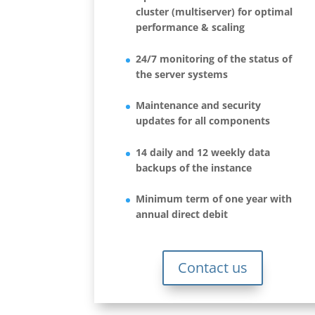
cluster (multiserver) for optimal
performance & scaling
24/7 monitoring of the status of
the server systems
Maintenance and security
updates for all components
14 daily and 12 weekly data
backups of the instance
Minimum term of one year with
annual direct debit
Contact us