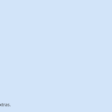
IdP connection,
integration,
technology and
administration
Billing interval 15
minutes
Contact us
xtras.