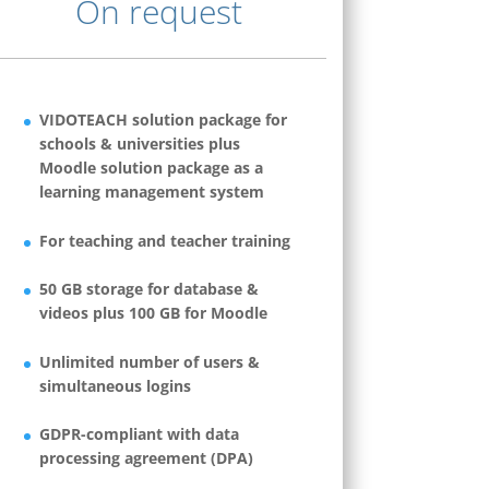
On request
VIDOTEACH solution package for
schools & universities plus
Moodle solution package as a
learning management system
For teaching and teacher training
50 GB storage for database &
videos plus 100 GB for Moodle
Unlimited number of users &
simultaneous logins
GDPR-compliant with data
processing agreement (DPA)