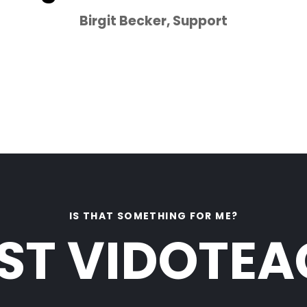
Birgit Becker, Support
Click Here
IS THAT SOMETHING FOR ME?
ST VIDOTE