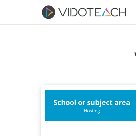
School or subject area
Hosting