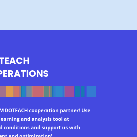
TEACH
ERATIONS
VIDOTEACH cooperation partner! Use
learning and analysis tool at
d conditions and support us with
nt and optimization!