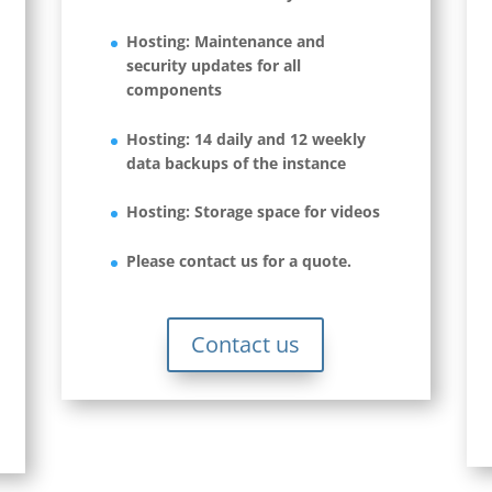
Hosting: Maintenance and
security updates for all
components
Hosting: 14 daily and 12 weekly
data backups of the instance
Hosting: Storage space for videos
Please contact us for a quote.
Contact us