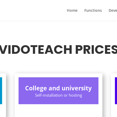
Home
Functions
Dev
VIDOTEACH PRICE
College and university
Self-installation or hosting