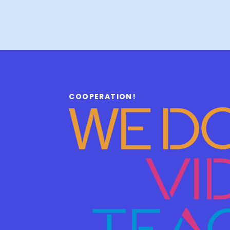
COOPERATION!