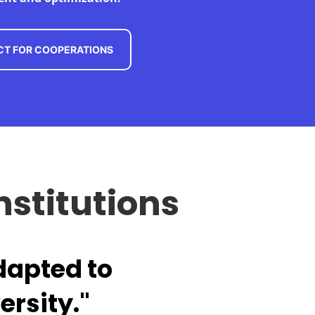
T FOR COOPERATIONS
nstitutions
dapted to
ersity."